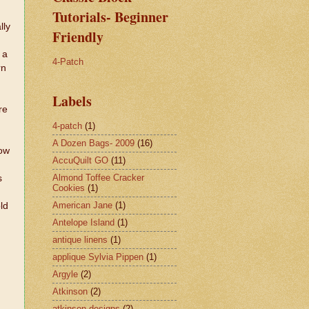
Tutorials- Beginner
lly
Friendly
 a
4-Patch
rn
Labels
re
4-patch
(1)
A Dozen Bags- 2009
(16)
low
AccuQuilt GO
(11)
Almond Toffee Cracker
s
Cookies
(1)
American Jane
(1)
ld
Antelope Island
(1)
antique linens
(1)
applique Sylvia Pippen
(1)
Argyle
(2)
Atkinson
(2)
atkinson designs
(2)