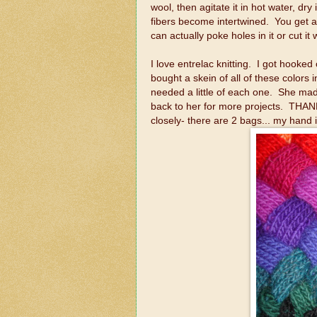
wool, then agitate it in hot water, dry
fibers become intertwined. You get a 
can actually poke holes in it or cut it 
I love entrelac knitting. I got hooke
bought a skein of all of these colors
needed a little of each one. She ma
back to her for more projects. THAN
closely- there are 2 bags... my hand i