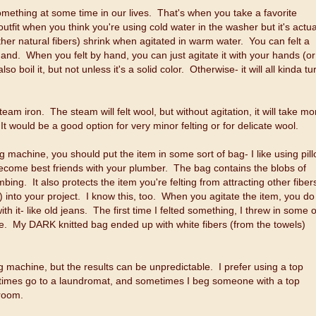
omething at some time in our lives. That's when you take a favorite
outfit when you think you're using cold water in the washer but it's actua
r natural fibers) shrink when agitated in warm water. You can felt a
and. When you felt by hand, you can just agitate it with your hands (or
boil it, but not unless it's a solid color. Otherwise- it will all kinda tu
eam iron. The steam will felt wool, but without agitation, it will take mo
 It would be a good option for very minor felting or for delicate wool.
g machine, you should put the item in some sort of bag- I like using pil
 become best friends with your plumber. The bag contains the blobs of
ng. It also protects the item you're felting from attracting other fiber
nto your project. I know this, too. When you agitate the item, you do
th it- like old jeans. The first time I felted something, I threw in some o
case. My DARK knitted bag ended up with white fibers (from the towels)
g machine, but the results can be unpredictable. I prefer using a top
metimes go to a laundromat, and sometimes I beg someone with a top
 room.