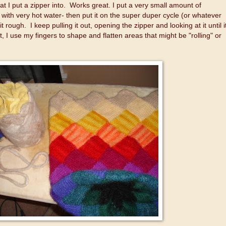
hat I put a zipper into. Works great. I put a very small amount of
t with very hot water- then put it on the super duper cycle (or whatever
it rough. I keep pulling it out, opening the zipper and looking at it until i
ut, I use my fingers to shape and flatten areas that might be "rolling" or