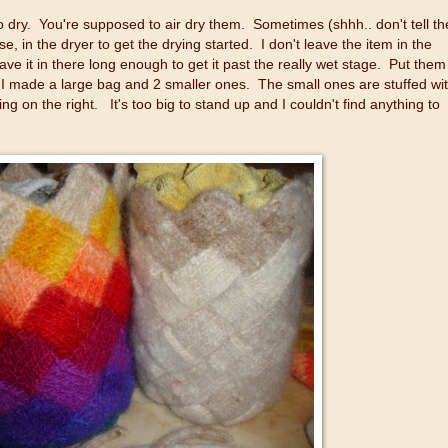
to dry. You're supposed to air dry them. Sometimes (shhh.. don't tell th
ase, in the dryer to get the drying started. I don't leave the item in the
 leave it in there long enough to get it past the really wet stage. Put them
. I made a large bag and 2 smaller ones. The small ones are stuffed wi
ing on the right. It's too big to stand up and I couldn't find anything to