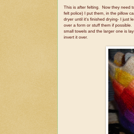
This is after felting. Now they need 
felt police) I put them, in the pillow c
dryer until it's finished drying- I just
over a form or stuff them if possible
small towels and the larger one is lay
invert it over.