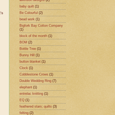
baby quilt
(1)
Be Colourful
(2)
t's
bead work
(1)
Bigfork Bay Cotton Company
(1)
block of the month
(1)
BOM
(2)
Bottle Tree
(1)
Bunny Hill
(1)
button blanket
(1)
Clock
(1)
Cobblestone Crows
(1)
Double Wedding Ring
(7)
elephant
(1)
entrelac knitting
(1)
EQ
(1)
feathered stars; quilts
(3)
felting
(2)