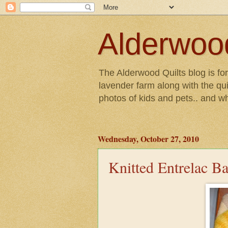
Alderwood
The Alderwood Quilts blog is fo
lavender farm along with the qui
photos of kids and pets.. and w
Wednesday, October 27, 2010
Knitted Entrelac B