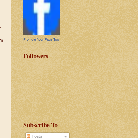
e
Promote Your Page Too
em
Followers
Subscribe To
Posts