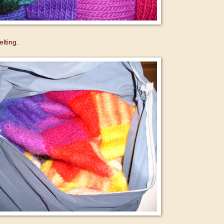
elting.