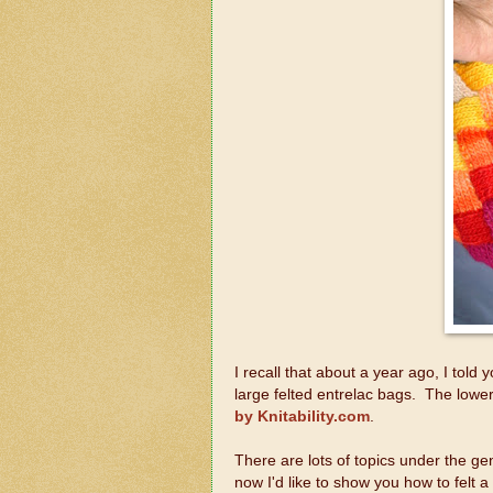
I recall that about a year ago, I told 
large felted entrelac bags. The lower
by Knitability.com
.
There are lots of topics under the gene
now I'd like to show you how to felt a