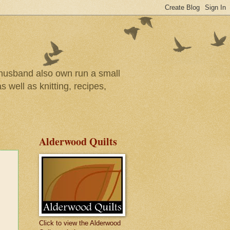
r husband also own run a small
 well as knitting, recipes,
Alderwood Quilts
Click to view the Alderwood