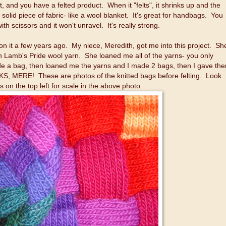
 it, and you have a felted product. When it "felts", it shrinks up and the
solid piece of fabric- like a wool blanket. It's great for handbags. You
with scissors and it won't unravel. It's really strong.
d on it a few years ago. My niece, Meredith, got me into this project. Sh
 in Lamb's Pride wool yarn. She loaned me all of the yarns- you only
de a bag, then loaned me the yarns and I made 2 bags, then I gave th
KS, MERE! These are photos of the knitted bags before felting. Look
s on the top left for scale in the above photo.