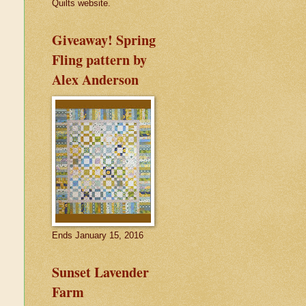
Quilts website.
Giveaway! Spring
Fling pattern by
Alex Anderson
Ends January 15, 2016
Sunset Lavender
Farm