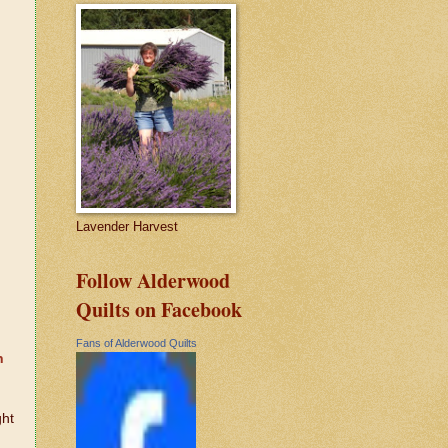
Lavender Harvest
Follow Alderwood
Quilts on Facebook
d
Fans of Alderwood Quilts
n
ght