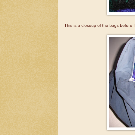
This is a closeup of the bags before f