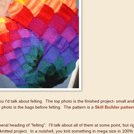
you I'd talk about felting. The top photo is the finished project- small an
 photo is the bags before felting. The pattern is a
Skill Builder patter
ral heading of "felting". I'll talk about all of them at some point, but ri
 knitted project. In a nutshell, you knit something in mega size in 100%