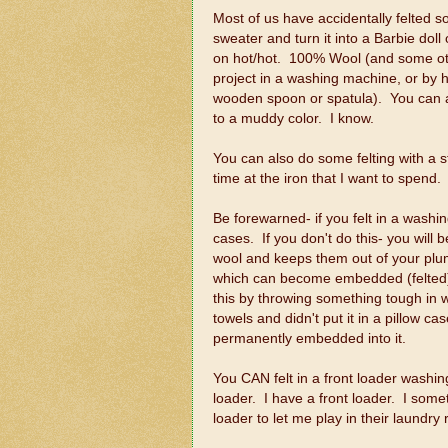
Most of us have accidentally felted s
sweater and turn it into a Barbie doll 
on hot/hot. 100% Wool (and some othe
project in a washing machine, or by h
wooden spoon or spatula). You can also 
to a muddy color. I know.
You can also do some felting with a st
time at the iron that I want to spend.
Be forewarned- if you felt in a washin
cases. If you don't do this- you will
wool and keeps them out of your plumbi
which can become embedded (felted) i
this by throwing something tough in wi
towels and didn't put it in a pillow 
permanently embedded into it.
You CAN felt in a front loader washin
loader. I have a front loader. I so
loader to let me play in their laundry