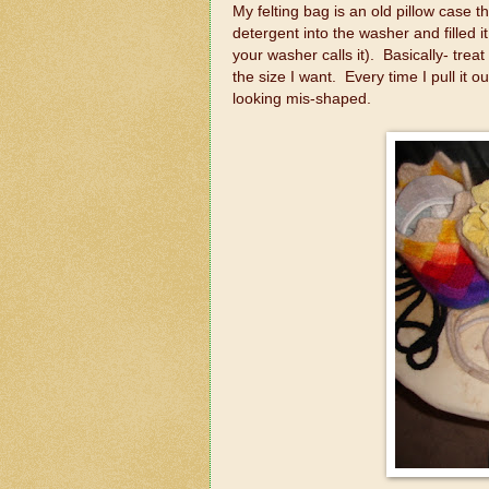
My felting bag is an old pillow case t
detergent into the washer and filled i
your washer calls it). Basically- treat 
the size I want. Every time I pull it o
looking mis-shaped.