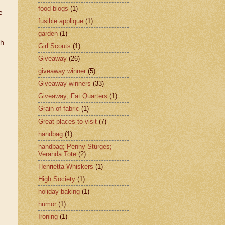
food blogs
(1)
e
fusible applique
(1)
garden
(1)
th
Girl Scouts
(1)
Giveaway
(26)
giveaway winner
(5)
Giveaway winners
(33)
Giveaway; Fat Quarters
(1)
Grain of fabric
(1)
Great places to visit
(7)
handbag
(1)
handbag; Penny Sturges;
Veranda Tote
(2)
Henrietta Whiskers
(1)
High Society
(1)
holiday baking
(1)
humor
(1)
Ironing
(1)