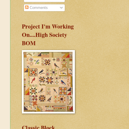
Comments
Project I'm Working
On....High Society
BOM
Classic Block