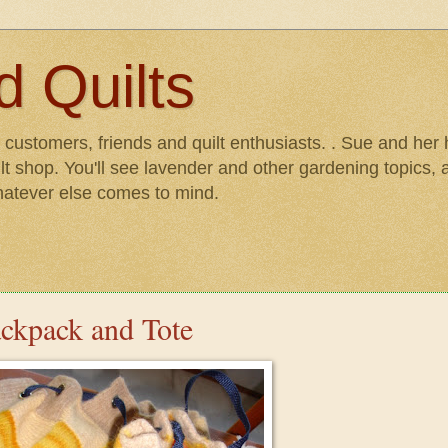
 Quilts
r customers, friends and quilt enthusiasts. . Sue and he
lt shop. You'll see lavender and other gardening topics, as
hatever else comes to mind.
ackpack and Tote