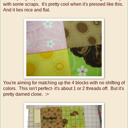
with some scraps. It's pretty cool when it's pressed like this.
And it lies nice and flat.
You're aiming for matching up the 4 blocks with no shifting of
colors. This isn't perfect- it's about 1 or 2 threads off. But it's
pretty darned close. :>