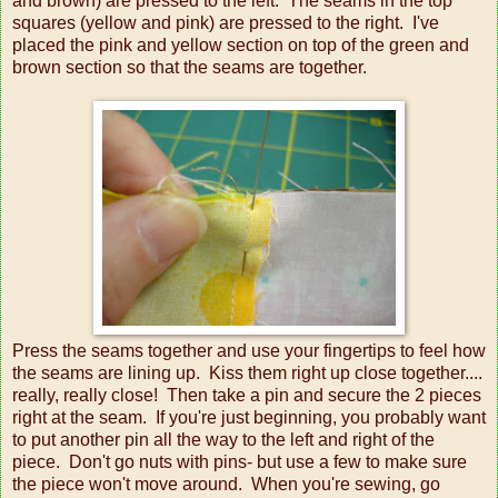
and brown) are pressed to the left. The seams in the top
squares (yellow and pink) are pressed to the right. I've
placed the pink and yellow section on top of the green and
brown section so that the seams are together.
Press the seams together and use your fingertips to feel how
the seams are lining up. Kiss them right up close together....
really, really close! Then take a pin and secure the 2 pieces
right at the seam. If you're just beginning, you probably want
to put another pin all the way to the left and right of the
piece. Don't go nuts with pins- but use a few to make sure
the piece won't move around. When you're sewing, go