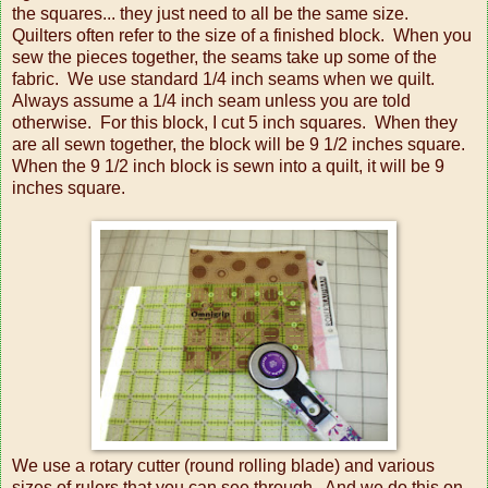
the squares... they just need to all be the same size.
Quilters often refer to the size of a finished block. When you
sew the pieces together, the seams take up some of the
fabric. We use standard 1/4 inch seams when we quilt.
Always assume a 1/4 inch seam unless you are told
otherwise. For this block, I cut 5 inch squares. When they
are all sewn together, the block will be 9 1/2 inches square.
When the 9 1/2 inch block is sewn into a quilt, it will be 9
inches square.
We use a rotary cutter (round rolling blade) and various
sizes of rulers that you can see through. And we do this on