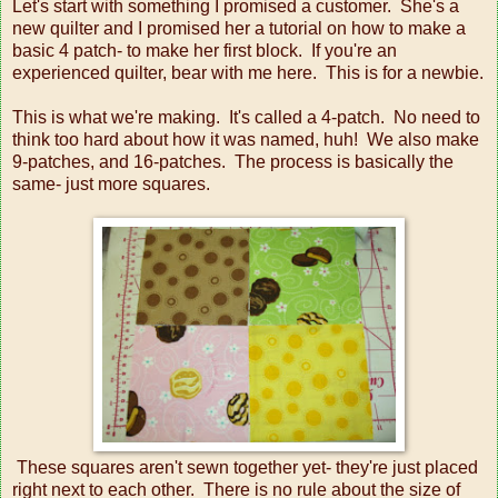
Let's start with something I promised a customer. She's a
new quilter and I promised her a tutorial on how to make a
basic 4 patch- to make her first block. If you're an
experienced quilter, bear with me here. This is for a newbie.
This is what we're making. It's called a 4-patch. No need to
think too hard about how it was named, huh! We also make
9-patches, and 16-patches. The process is basically the
same- just more squares.
These squares aren't sewn together yet- they're just placed
right next to each other. There is no rule about the size of