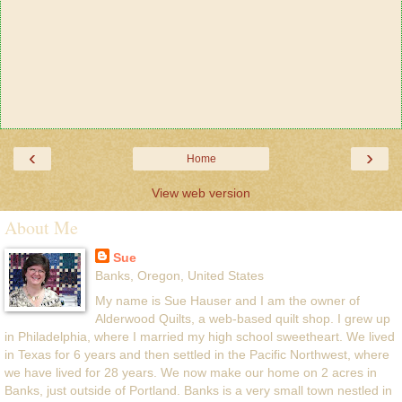
‹
›
Home
View web version
About Me
Sue
Banks, Oregon, United States
My name is Sue Hauser and I am the owner of
Alderwood Quilts, a web-based quilt shop. I grew up
in Philadelphia, where I married my high school sweetheart. We lived
in Texas for 6 years and then settled in the Pacific Northwest, where
we have lived for 28 years. We now make our home on 2 acres in
Banks, just outside of Portland. Banks is a very small town nestled in