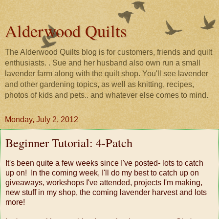
Alderwood Quilts
The Alderwood Quilts blog is for customers, friends and quilt
enthusiasts. . Sue and her husband also own run a small
lavender farm along with the quilt shop. You'll see lavender
and other gardening topics, as well as knitting, recipes,
photos of kids and pets.. and whatever else comes to mind.
Monday, July 2, 2012
Beginner Tutorial: 4-Patch
It's been quite a few weeks since I've posted- lots to catch
up on! In the coming week, I'll do my best to catch up on
giveaways, workshops I've attended, projects I'm making,
new stuff in my shop, the coming lavender harvest and lots
more!