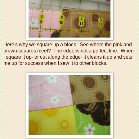
Here's why we square up a block. See where the pink and
brown squares meet? The edge is not a perfect line. When
I square it up- or cut along the edge- it cleans it up and sets
me up for success when I sew it to other blocks.