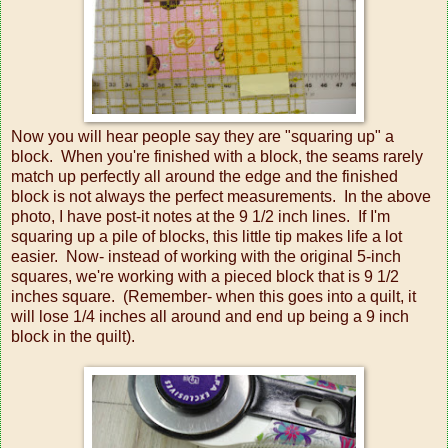
Now you will hear people say they are "squaring up" a
block. When you're finished with a block, the seams rarely
match up perfectly all around the edge and the finished
block is not always the perfect measurements. In the above
photo, I have post-it notes at the 9 1/2 inch lines. If I'm
squaring up a pile of blocks, this little tip makes life a lot
easier. Now- instead of working with the original 5-inch
squares, we're working with a pieced block that is 9 1/2
inches square. (Remember- when this goes into a quilt, it
will lose 1/4 inches all around and end up being a 9 inch
block in the quilt).