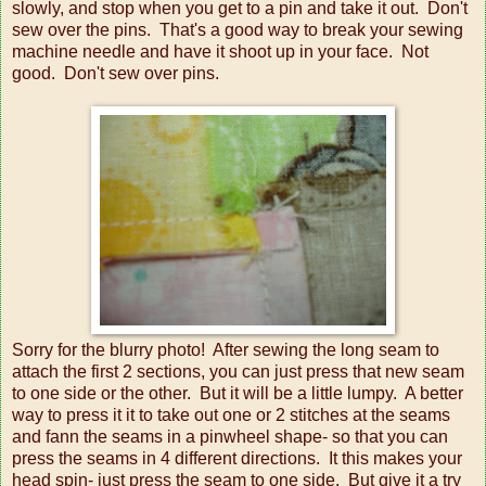
slowly, and stop when you get to a pin and take it out. Don't
sew over the pins. That's a good way to break your sewing
machine needle and have it shoot up in your face. Not
good. Don't sew over pins.
Sorry for the blurry photo! After sewing the long seam to
attach the first 2 sections, you can just press that new seam
to one side or the other. But it will be a little lumpy. A better
way to press it it to take out one or 2 stitches at the seams
and fann the seams in a pinwheel shape- so that you can
press the seams in 4 different directions. It this makes your
head spin- just press the seam to one side. But give it a try