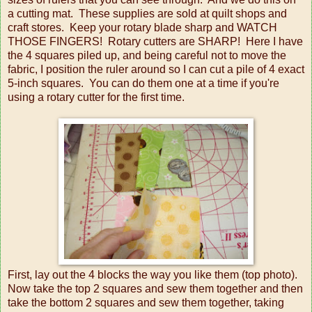
a cutting mat. These supplies are sold at quilt shops and
craft stores. Keep your rotary blade sharp and WATCH
THOSE FINGERS! Rotary cutters are SHARP! Here I have
the 4 squares piled up, and being careful not to move the
fabric, I position the ruler around so I can cut a pile of 4 exact
5-inch squares. You can do them one at a time if you're
using a rotary cutter for the first time.
First, lay out the 4 blocks the way you like them (top photo).
Now take the top 2 squares and sew them together and then
take the bottom 2 squares and sew them together, taking