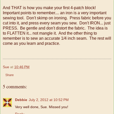
And THAT is how you make your first 4-patch block!
Important points to remember.... an iron is a very important
sewing tool. Don't skimp on ironing. Press fabric before you
cut into it, and press every seam you sew. Don't IRON... just
PRESS. Be gentle and don't distort the fabric. The idea is
to FLATTEN it... not mangle it. And the other thing to
remember is to sew an accurate 1/4 inch seam. The rest will
come as you learn and practice.
Sue
at
10:46 PM
Share
5 comments:
Debbie
July 2, 2012 at 10:52 PM
Very well done, Sue. Missed you!
Reply