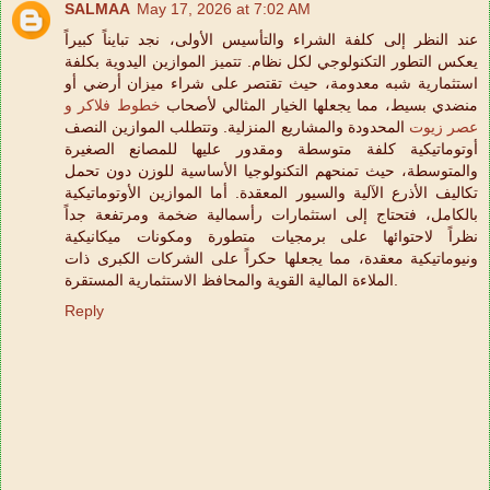
SALMAA
May 17, 2026 at 7:02 AM
عند النظر إلى كلفة الشراء والتأسيس الأولى، نجد تبايناً كبيراً
يعكس التطور التكنولوجي لكل نظام. تتميز الموازين اليدوية بكلفة
استثمارية شبه معدومة، حيث تقتصر على شراء ميزان أرضي أو
خطوط فلاكر و
منضدي بسيط، مما يجعلها الخيار المثالي لأصحاب
المحدودة والمشاريع المنزلية. وتتطلب الموازين النصف
عصر زيوت
أوتوماتيكية كلفة متوسطة ومقدور عليها للمصانع الصغيرة
والمتوسطة، حيث تمنحهم التكنولوجيا الأساسية للوزن دون تحمل
تكاليف الأذرع الآلية والسيور المعقدة. أما الموازين الأوتوماتيكية
بالكامل، فتحتاج إلى استثمارات رأسمالية ضخمة ومرتفعة جداً
نظراً لاحتوائها على برمجيات متطورة ومكونات ميكانيكية
ونيوماتيكية معقدة، مما يجعلها حكراً على الشركات الكبرى ذات
الملاءة المالية القوية والمحافظ الاستثمارية المستقرة.
Reply