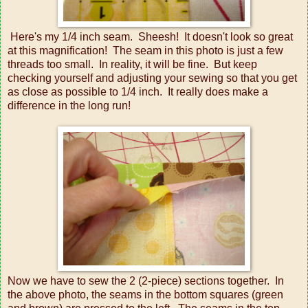
Here's my 1/4 inch seam. Sheesh! It doesn't look so great
at this magnification! The seam in this photo is just a few
threads too small. In reality, it will be fine. But keep
checking yourself and adjusting your sewing so that you get
as close as possible to 1/4 inch. It really does make a
difference in the long run!
Now we have to sew the 2 (2-piece) sections together. In
the above photo, the seams in the bottom squares (green