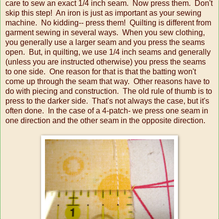
care to sew an exact 1/4 inch seam. Now press them. Don't
skip this step! An iron is just as important as your sewing
machine. No kidding-- press them! Quilting is different from
garment sewing in several ways. When you sew clothing,
you generally use a larger seam and you press the seams
open. But, in quilting, we use 1/4 inch seams and generally
(unless you are instructed otherwise) you press the seams
to one side. One reason for that is that the batting won't
come up through the seam that way. Other reasons have to
do with piecing and construction. The old rule of thumb is to
press to the darker side. That's not always the case, but it's
often done. In the case of a 4-patch- we press one seam in
one direction and the other seam in the opposite direction.