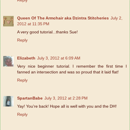
Queen Of The Armchair aka Dzintra Stitcheries
July 2,
2012 at 11:35 PM
A very good tutorial...thanks Sue!
Reply
Elizabeth
July 3, 2012 at 6:09 AM
Very nice beginner tutorial. I remember the first time I
fanned an intersection and was so proud that it laid flat!
Reply
SpartanBabe
July 3, 2012 at 2:28 PM
Yay! You're back! Hope all is well with you and the DH!
Reply